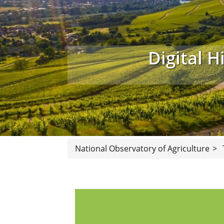
Digital H
National Observatory of Agriculture
>
Our library holds a collection of referen
collection contain almost 4000 microfil