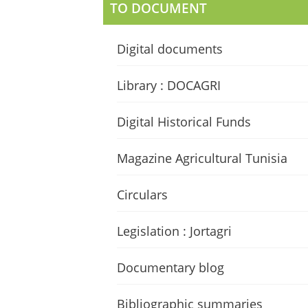
TO DOCUMENT
Digital documents
Library : DOCAGRI
Digital Historical Funds
Magazine Agricultural Tunisia
Circulars
Legislation : Jortagri
Documentary blog
Bibliographic summaries