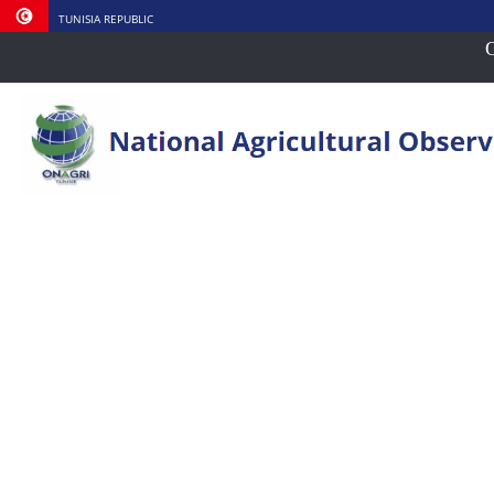
TUNISIA REPUBLIC