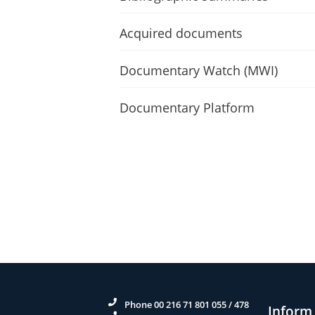
Acquired documents
Documentary Watch (MWI)
Documentary Platform
Phone 00 216 71 801 055 / 478
Inform