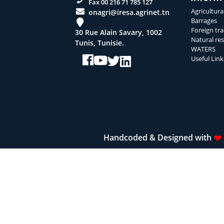
Fax 00 216 71 785 127
Agricultura
onagri@iresa.agrinet.tn
Barrages
Foreign tra
30 Rue Alain Savary, 1002
Natural re
Tunis, Tunisie.
WATERS
Useful Link
Handcoded & Designed with
❤️