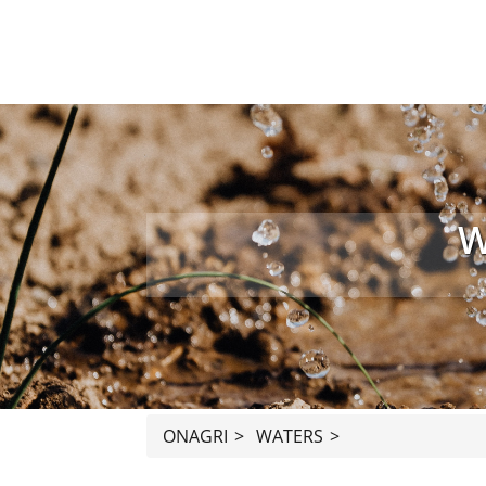
W
ONAGRI
>
WATERS
>