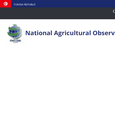
TUNISIA REPUBLIC