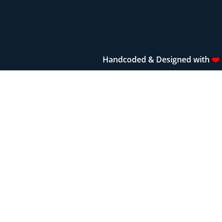
Handcoded & Designed with
❤️