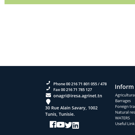
Phone 00 216 71 801 055 / 478
Inform
Fax 00 216 71 785 127
Agricultura
onagri@iresa.agrinet.tn
Barrages
Foreign tra
30 Rue Alain Savary, 1002
Natural re
Tunis, Tunisie.
WATERS
Useful Link