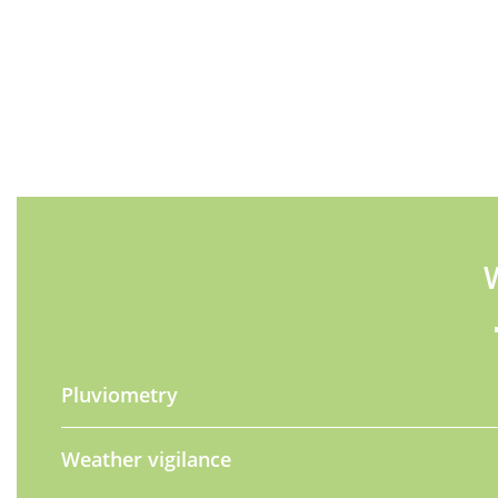
Pluviometry
Weather vigilance